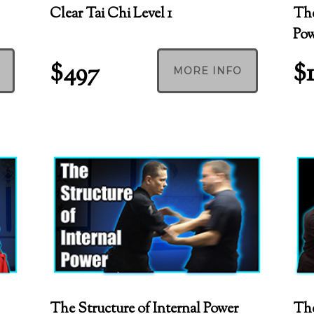
Clear Tai Chi Level 1
The
Po
$497
$
MORE INFO
The Structure of Internal Power
The