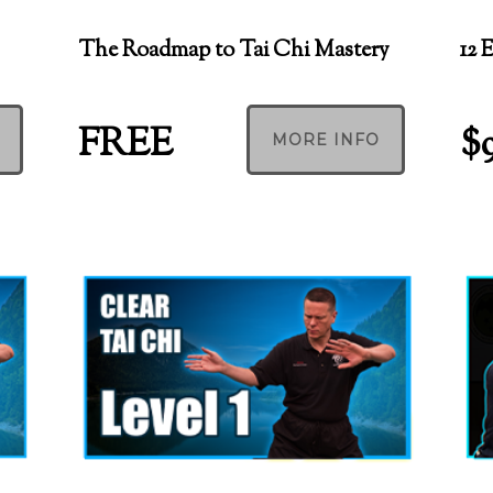
The Roadmap to Tai Chi Mastery
12 
FREE
$
MORE INFO