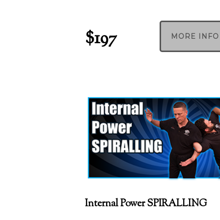
$197
MORE INFO
Internal Power SPIRALLING