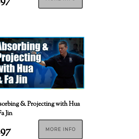
197
orbing & Projecting with Hua
a Jin
197
MORE INFO