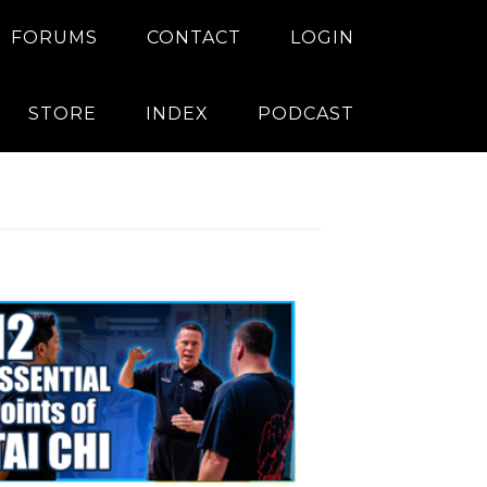
FORUMS
CONTACT
LOGIN
STORE
INDEX
PODCAST