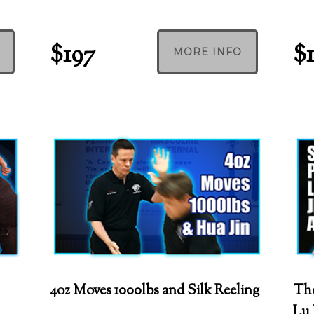
$197
$
MORE INFO
4oz Moves 1000lbs and Silk Reeling
The
Lu 