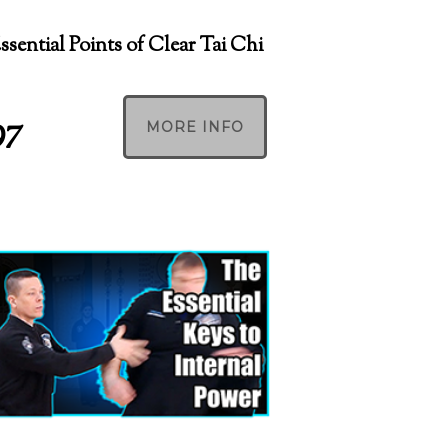
Essential Points of Clear Tai Chi
97
MORE INFO