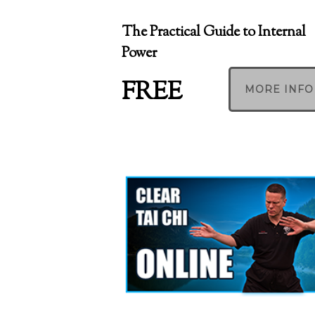
The Practical Guide to Internal
Power
FREE
MORE INFO