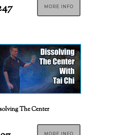
247
MORE INFO
solving The Center
MORE INFO