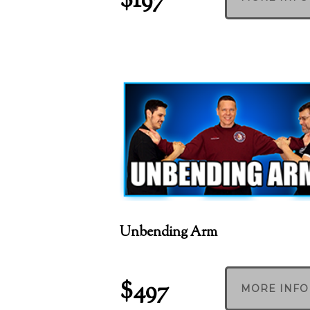
$197
Unbending Arm
$497
MORE INFO