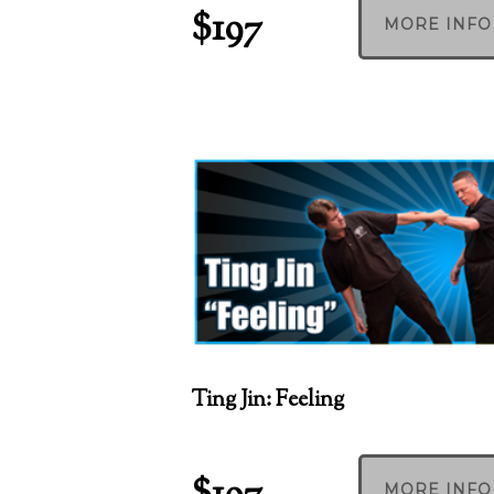
$197
MORE INFO
Ting Jin: Feeling
MORE INFO