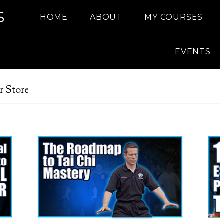
S
HOME
ABOUT
MY COURSES
EVENTS
r Store