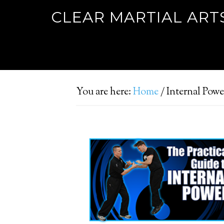
CLEAR MARTIAL ART
You are here:
Home
/
Internal Powe