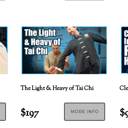
The Light & Heavy of Tai Chi
Cle
$197
$
MORE INFO