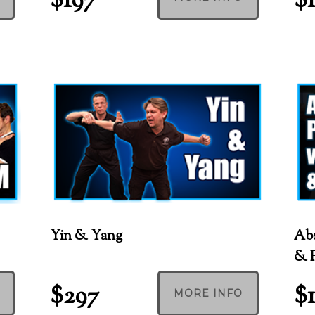
$197
$
Yin & Yang
Abs
& F
$297
$
MORE INFO