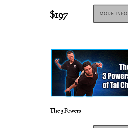
$197
MORE INFO
The 3 Powers