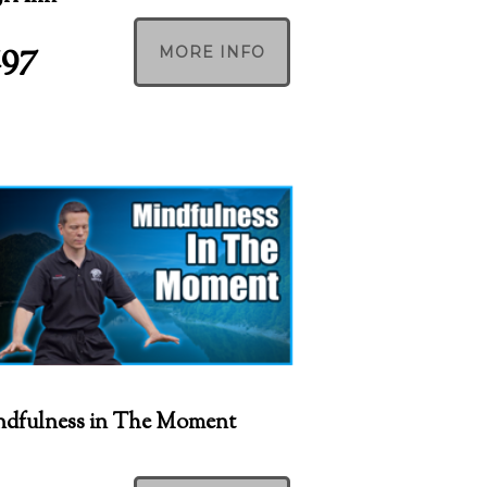
197
MORE INFO
dfulness in The Moment