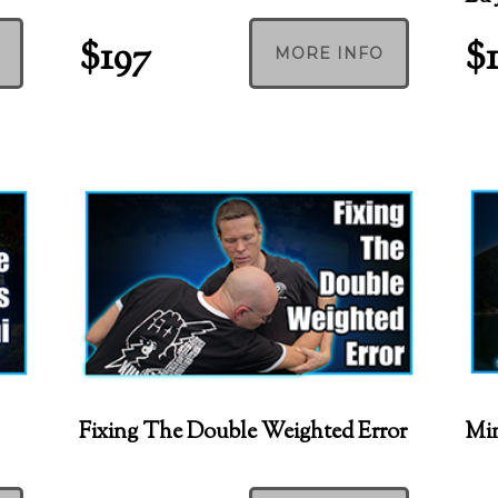
$197
$
MORE INFO
Fixing The Double Weighted Error
Min