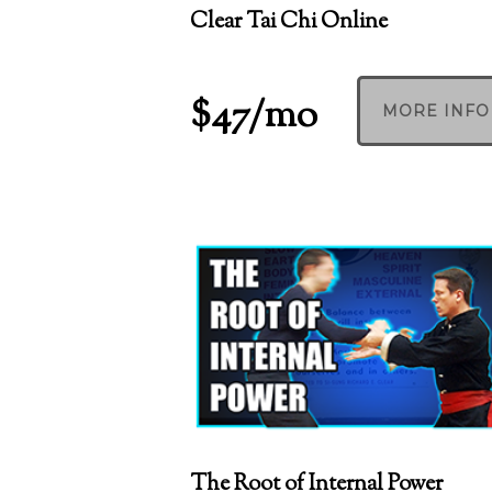
Clear Tai Chi Online
$47/mo
MORE INFO
The Root of Internal Power