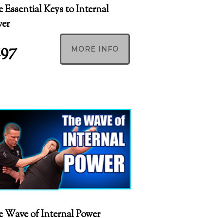
 Essential Keys to Internal
wer
197
MORE INFO
 Wave of Internal Power