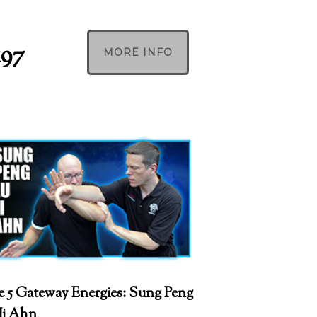
197
MORE INFO
 5 Gateway Energies: Sung Peng
Ji Ahn