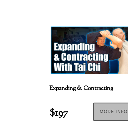
Expanding & Contracting
$197
MORE INFO