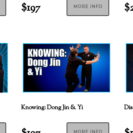
$197
$
MORE INFO
Knowing: Dong Jin & Yi
Dis
MORE INFO