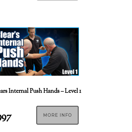
ars Internal Push Hands – Level 1
997
MORE INFO