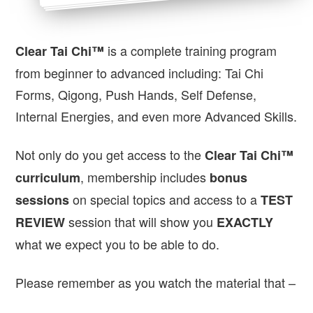
is a complete training program
Clear Tai Chi™
from beginner to advanced including: Tai Chi
Forms, Qigong, Push Hands, Self Defense,
Internal Energies, and even more Advanced Skills.
Not only do you get access to the
Clear Tai Chi™
, membership includes
curriculum
bonus
on special topics and access to a
sessions
TEST
session that will show you
REVIEW
EXACTLY
what we expect you to be able to do.
Please remember as you watch the material that –