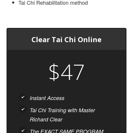
Tai Chi Rehabilitation method
Clear Tai Chi Online
$47
Instant Access
Tai Chi Training with Master
Richard Clear
The EXACT SAME PROGRAM