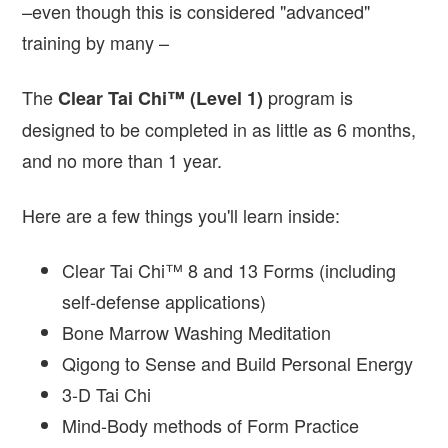
–even though this is considered "advanced"
training by many –
The
program is
Clear Tai Chi™ (Level 1)
designed to be completed in as little as 6 months,
and no more than 1 year.
Here are a few things you'll learn inside:
Clear Tai Chi™ 8 and 13 Forms (including
self-defense applications)
Bone Marrow Washing Meditation
Qigong to Sense and Build Personal Energy
3-D Tai Chi
Mind-Body methods of Form Practice