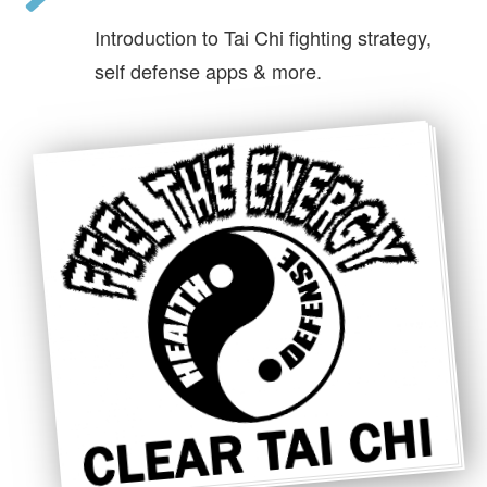
Introduction to Tai Chi fighting strategy,
self defense apps & more.