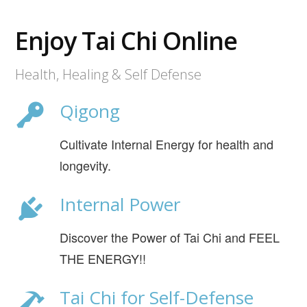
Enjoy Tai Chi Online
Health, Healing & Self Defense
Qigong
Cultivate Internal Energy for health and
longevity.
Internal Power
Discover the Power of Tai Chi and FEEL
THE ENERGY!!
Tai Chi for Self-Defense