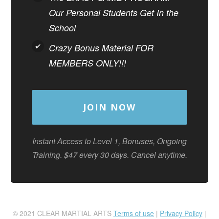
Our Personal Students Get In the
School
Crazy Bonus Material FOR
MEMBERS ONLY!!!
JOIN NOW
Instant Access to Level 1, Bonuses, Ongoing
Training. $47 every 30 days. Cancel anytime.
© 2021 CLEAR MARTIAL ARTS
Terms of use
|
Privacy Policy
|