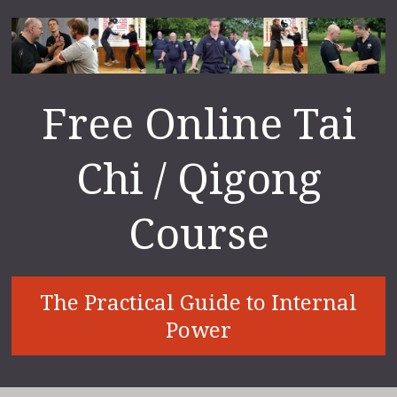
Free Online Tai
Chi / Qigong
Course
The Practical Guide to Internal
Power