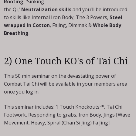
Rooting
, 'Sinking
the Qi,'
Neutralization skills
and you'll be introduced
to skills like Internal Iron Body, The 3 Powers,
Steel
wrapped in Cotton
, Fajing, Dimmak &
Whole Body
Breathing
.
2) One Touch KO's of Tai Chi
This 50 min seminar on the devastating power of
Combat Tai Chi will be available in your members area
once you log in.
tm
This seminar includes: 1 Touch Knockouts
, Tai Chi
Footwork, Responding to grabs, Iron Body, Jings [Wave
Movement, Heavy, Spiral (Chan Si Jing) Fa Jing]