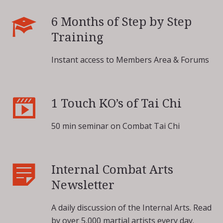
6 Months of Step by Step
Training
Instant access to Members Area & Forums
1 Touch KO’s of Tai Chi
50 min seminar on Combat Tai Chi
Internal Combat Arts
Newsletter
A daily discussion of the Internal Arts. Read
by over 5,000 martial artists every day.