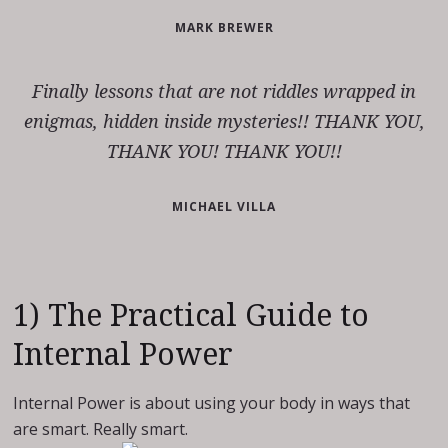
MARK BREWER
Finally lessons that are not riddles wrapped in
enigmas, hidden inside mysteries!! THANK YOU,
THANK YOU! THANK YOU!!
MICHAEL VILLA
1) The Practical Guide to
Internal Power
Internal Power is about using your body in ways that
are smart. Really smart.