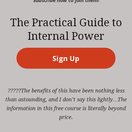
Subscribe now to join them!
The Practical Guide to
Internal Power
Sign Up
?????The benefits of this have been nothing less
than astounding, and I don’t say this lightly…The
information in this free course is literally beyond
price.