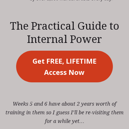
The Practical Guide to
Internal Power
Get FREE, LIFETIME
Access Now
Weeks 5 and 6 have about 2 years worth of
training in them so I guess I’ll be re-visiting them
for a while yet…