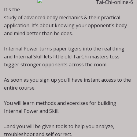
It's the
study of advanced body mechanics & their practical
application. It's about knowing your opponent's body
and mind better than he does.
Internal Power turns paper tigers into the real thing
and Internal Skill lets little old Tai Chi masters toss
bigger stronger opponents across the room.
As soon as you sign up you'll have instant access to the
entire course.
You will learn methods and exercises for building
Internal Power and Skill.
...and you will be given tools to help you analyze,
troubleshoot and self correct.