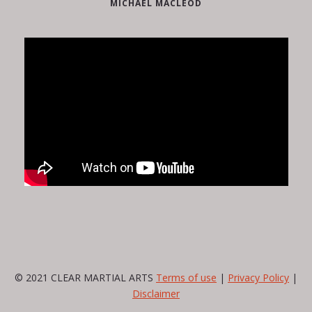
MICHAEL MACLEOD
© 2021 CLEAR MARTIAL ARTS
Terms of use
|
Privacy Policy
|
Disclaimer