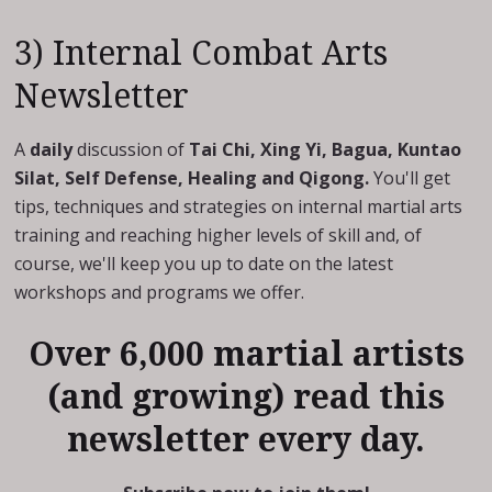
3) Internal Combat Arts
Newsletter
A
daily
discussion of
Tai Chi, Xing Yi, Bagua, Kuntao
Silat, Self Defense, Healing and Qigong.
You'll get
tips, techniques and strategies on internal martial arts
training and reaching higher levels of skill and, of
course, we'll keep you up to date on the latest
workshops and programs we offer.
Over 6,000 martial artists
(and growing) read this
newsletter every day.