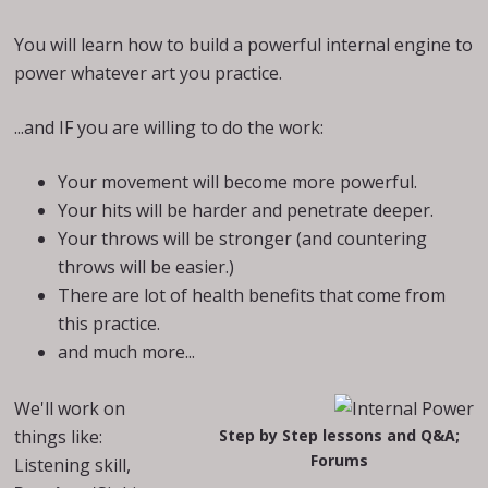
You will learn how to build a powerful internal engine to
power whatever art you practice.
...and IF you are willing to do the work:
Your movement will become more powerful.
Your hits will be harder and penetrate deeper.
Your throws will be stronger (and countering
throws will be easier.)
There are lot of health benefits that come from
this practice.
and much more...
We'll work on
things like:
Step by Step lessons and Q&A;
Forums
Listening skill,