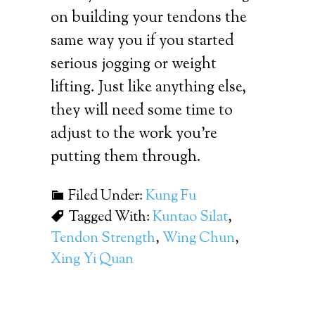
on building your tendons the
same way you if you started
serious jogging or weight
lifting. Just like anything else,
they will need some time to
adjust to the work you’re
putting them through.
Filed Under:
Kung Fu
Tagged With:
Kuntao Silat
,
Tendon Strength
,
Wing Chun
,
Xing Yi Quan