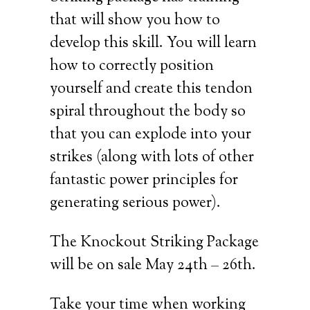
that will show you how to
develop this skill. You will learn
how to correctly position
yourself and create this tendon
spiral throughout the body so
that you can explode into your
strikes (along with lots of other
fantastic power principles for
generating serious power).
The Knockout Striking Package
will be on sale May 24th – 26th.
Take your time when working