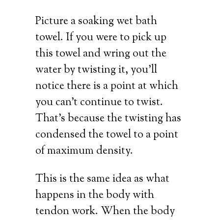
Picture a soaking wet bath
towel. If you were to pick up
this towel and wring out the
water by twisting it, you’ll
notice there is a point at which
you can’t continue to twist.
That’s because the twisting has
condensed the towel to a point
of maximum density.
This is the same idea as what
happens in the body with
tendon work. When the body