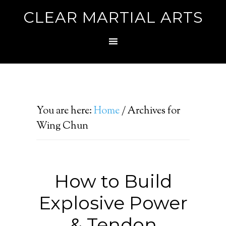
CLEAR MARTIAL ARTS
You are here:
Home
/
Archives for
Wing Chun
How to Build
Explosive Power
& Tendon