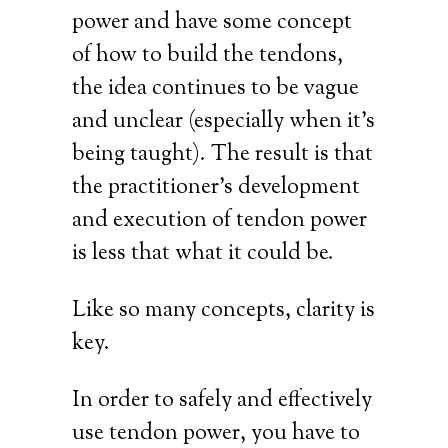
power and have some concept
of how to build the tendons,
the idea continues to be vague
and unclear (especially when it’s
being taught). The result is that
the practitioner’s development
and execution of tendon power
is less that what it could be.
Like so many concepts, clarity is
key.
In order to safely and effectively
use tendon power, you have to