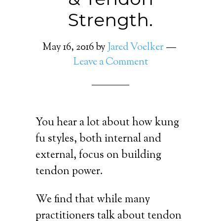
Strength.
May 16, 2016
by
Jared Voelker
Leave a Comment
You hear a lot about how kung
fu styles, both internal and
external, focus on building
tendon power.
We find that while many
practitioners talk about tendon