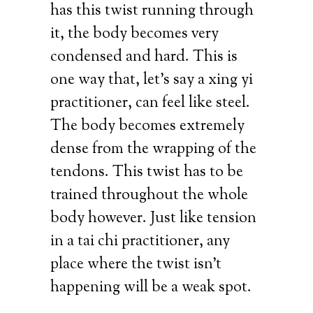
has this twist running through
it, the body becomes very
condensed and hard. This is
one way that, let’s say a xing yi
practitioner, can feel like steel.
The body becomes extremely
dense from the wrapping of the
tendons. This twist has to be
trained throughout the whole
body however. Just like tension
in a tai chi practitioner, any
place where the twist isn’t
happening will be a weak spot.