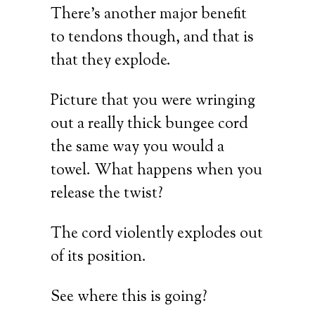
There’s another major benefit
to tendons though, and that is
that they explode.
Picture that you were wringing
out a really thick bungee cord
the same way you would a
towel. What happens when you
release the twist?
The cord violently explodes out
of its position.
See where this is going?