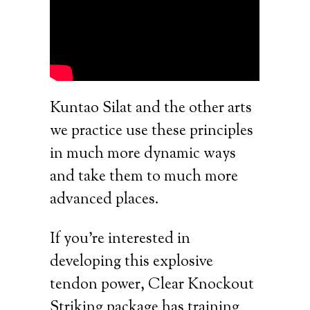
Kuntao Silat and the other arts
we practice use these principles
in much more dynamic ways
and take them to much more
advanced places.
If you’re interested in
developing this explosive
tendon power, Clear Knockout
Striking package has training