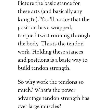
Picture the basic stance for
these arts (and basically any
kung fu). You’ll notice that the
position has a wrapped,
torqued twist running through
the body. This is the tendon
work. Holding these stances
and positions is a basic way to
build tendon strength.
So why work the tendons so
much? What’s the power
advantage tendon strength has
over large muscles?