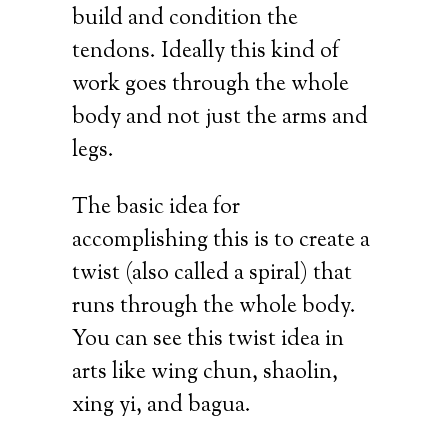
build and condition the
tendons. Ideally this kind of
work goes through the whole
body and not just the arms and
legs.
The basic idea for
accomplishing this is to create a
twist (also called a spiral) that
runs through the whole body.
You can see this twist idea in
arts like wing chun, shaolin,
xing yi, and bagua.