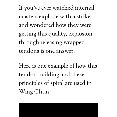
If you’ve ever watched internal
masters explode with a strike
and wondered how they were
getting this quality, explosion
through releasing wrapped
tendons is one answer.
Here is one example of how this
tendon building and these
principles of spiral are used in
Wing Chun.