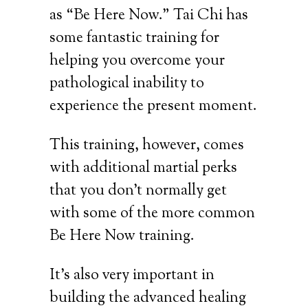
as “Be Here Now.” Tai Chi has
some fantastic training for
helping you overcome your
pathological inability to
experience the present moment.
This training, however, comes
with additional martial perks
that you don’t normally get
with some of the more common
Be Here Now training.
It’s also very important in
building the advanced healing