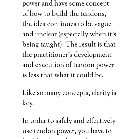
power and have some concept
of how to build the tendons,
the idea continues to be vague
and unclear (especially when it’s
being taught). The result is that
the practitioner’s development
and execution of tendon power
is less that what it could be.
Like so many concepts, clarity is
key.
In order to safely and effectively
use tendon power, you have to