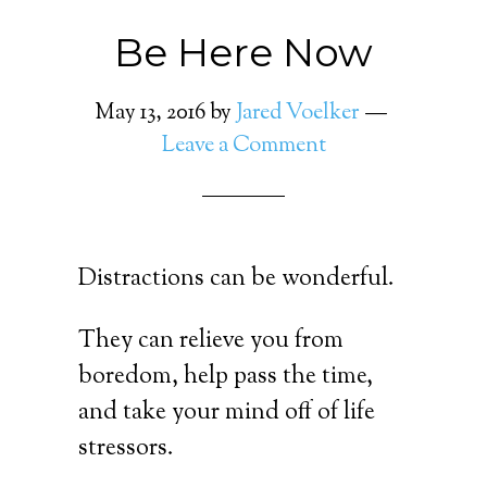
Be Here Now
May 13, 2016
by
Jared Voelker
Leave a Comment
Distractions can be wonderful.
They can relieve you from
boredom, help pass the time,
and take your mind off of life
stressors.