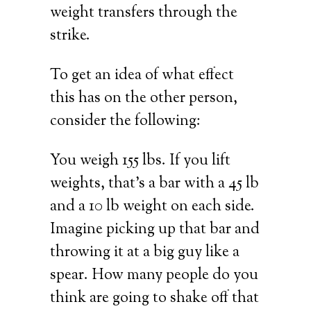
weight transfers through the
strike.
To get an idea of what effect
this has on the other person,
consider the following:
You weigh 155 lbs. If you lift
weights, that’s a bar with a 45 lb
and a 10 lb weight on each side.
Imagine picking up that bar and
throwing it at a big guy like a
spear. How many people do you
think are going to shake off that