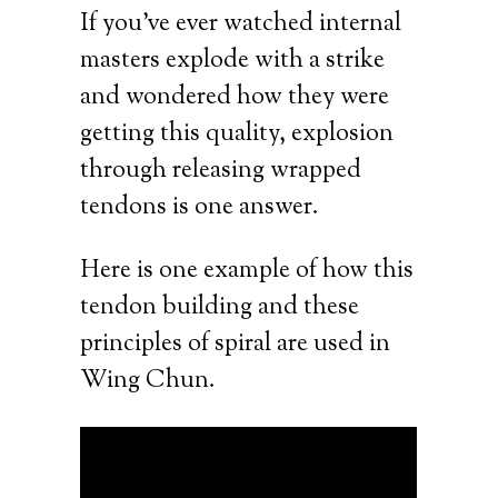
If you’ve ever watched internal
masters explode with a strike
and wondered how they were
getting this quality, explosion
through releasing wrapped
tendons is one answer.
Here is one example of how this
tendon building and these
principles of spiral are used in
Wing Chun.