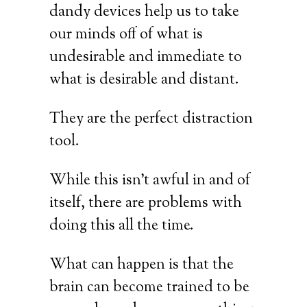
dandy devices help us to take
our minds off of what is
undesirable and immediate to
what is desirable and distant.
They are the perfect distraction
tool.
While this isn’t awful in and of
itself, there are problems with
doing this all the time.
What can happen is that the
brain can become trained to be