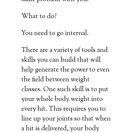
What to do?
You need to go internal.
There are a variety of tools and
skills you can build that will
help generate the power to even
the field between weight
classes. One such skill is to put
your whole body weight into
every hit. This requires you to
line up your joints so that when
a hit is delivered, your body