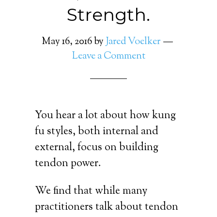
Strength.
May 16, 2016
by
Jared Voelker
Leave a Comment
You hear a lot about how kung
fu styles, both internal and
external, focus on building
tendon power.
We find that while many
practitioners talk about tendon