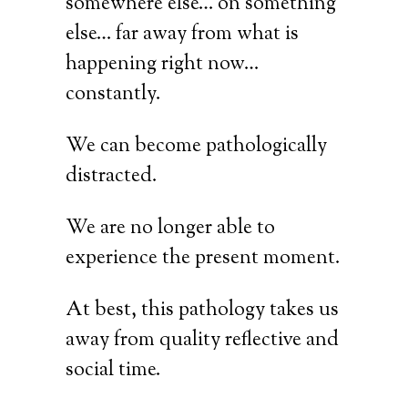
somewhere else… on something
else… far away from what is
happening right now…
constantly.
We can become pathologically
distracted.
We are no longer able to
experience the present moment.
At best, this pathology takes us
away from quality reflective and
social time.