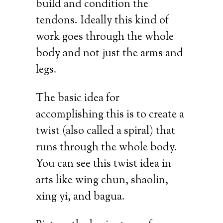
build and condition the
tendons. Ideally this kind of
work goes through the whole
body and not just the arms and
legs.
The basic idea for
accomplishing this is to create a
twist (also called a spiral) that
runs through the whole body.
You can see this twist idea in
arts like wing chun, shaolin,
xing yi, and bagua.