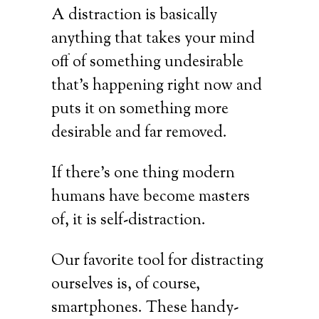
A distraction is basically
anything that takes your mind
off of something undesirable
that’s happening right now and
puts it on something more
desirable and far removed.
If there’s one thing modern
humans have become masters
of, it is self-distraction.
Our favorite tool for distracting
ourselves is, of course,
smartphones. These handy-