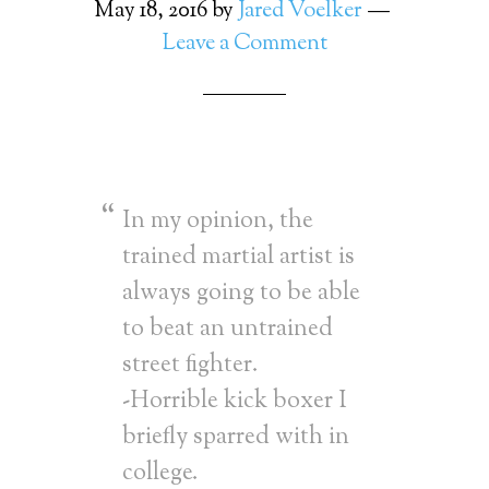
May 18, 2016
by
Jared Voelker
Leave a Comment
In my opinion, the
trained martial artist is
always going to be able
to beat an untrained
street fighter.
-Horrible kick boxer I
briefly sparred with in
college.