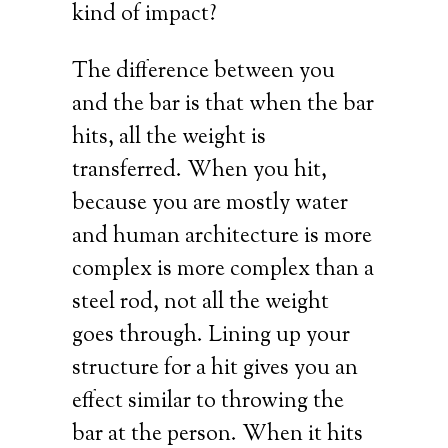
kind of impact?
The difference between you
and the bar is that when the bar
hits, all the weight is
transferred. When you hit,
because you are mostly water
and human architecture is more
complex is more complex than a
steel rod, not all the weight
goes through. Lining up your
structure for a hit gives you an
effect similar to throwing the
bar at the person. When it hits