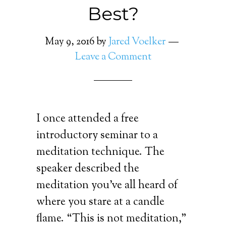
Best?
May 9, 2016
by
Jared Voelker
Leave a Comment
I once attended a free
introductory seminar to a
meditation technique. The
speaker described the
meditation you’ve all heard of
where you stare at a candle
flame. “This is not meditation,”