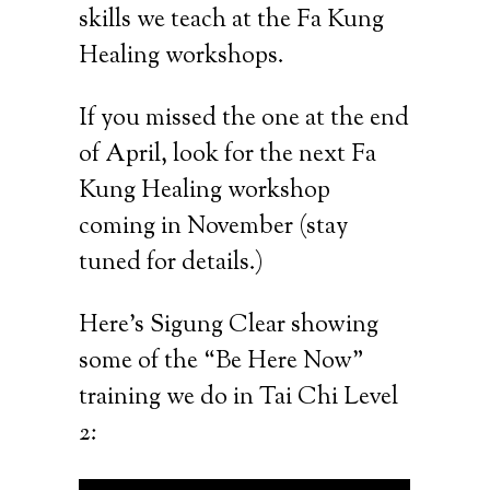
skills we teach at the Fa Kung
Healing workshops.
If you missed the one at the end
of April, look for the next Fa
Kung Healing workshop
coming in November (stay
tuned for details.)
Here’s Sigung Clear showing
some of the “Be Here Now”
training we do in Tai Chi Level
2: