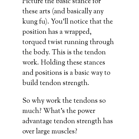
Picture the basic stance for
these arts (and basically any
kung fu). You’ll notice that the
position has a wrapped,
torqued twist running through
the body. This is the tendon
work. Holding these stances
and positions is a basic way to
build tendon strength.
So why work the tendons so
much? What’s the power
advantage tendon strength has
over large muscles?