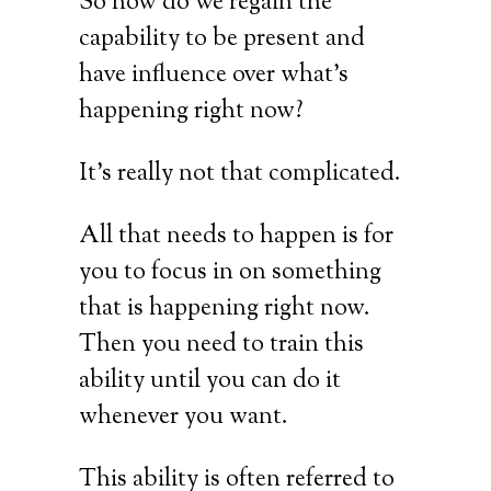
So how do we regain the
capability to be present and
have influence over what’s
happening right now?
It’s really not that complicated.
All that needs to happen is for
you to focus in on something
that is happening right now.
Then you need to train this
ability until you can do it
whenever you want.
This ability is often referred to