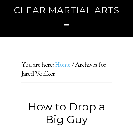
CLEAR MARTIAL ARTS
You are here:
Home
/
Archives for
Jared Voelker
How to Drop a
Big Guy