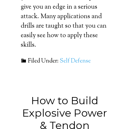
give you an edge in a serious
attack. Many applications and
drills are taught so that you can
easily see how to apply these
skills.
Filed Under:
Self Defense
How to Build
Explosive Power
& Tendon