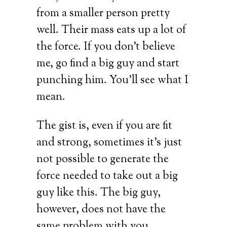
from a smaller person pretty
well. Their mass eats up a lot of
the force. If you don’t believe
me, go find a big guy and start
punching him. You’ll see what I
mean.
The gist is, even if you are fit
and strong, sometimes it’s just
not possible to generate the
force needed to take out a big
guy like this. The big guy,
however, does not have the
same problem with you.