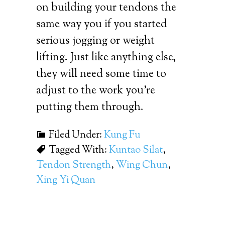
on building your tendons the
same way you if you started
serious jogging or weight
lifting. Just like anything else,
they will need some time to
adjust to the work you’re
putting them through.
Filed Under:
Kung Fu
Tagged With:
Kuntao Silat
,
Tendon Strength
,
Wing Chun
,
Xing Yi Quan