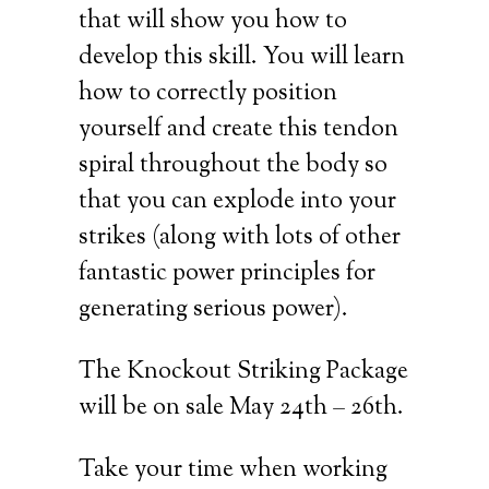
that will show you how to
develop this skill. You will learn
how to correctly position
yourself and create this tendon
spiral throughout the body so
that you can explode into your
strikes (along with lots of other
fantastic power principles for
generating serious power).
The Knockout Striking Package
will be on sale May 24th – 26th.
Take your time when working