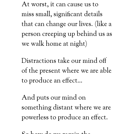
At worst, it can cause us to
miss small, significant details
that can change our lives. (like a
person creeping up behind us as
we walk home at night)
Distractions take our mind off
of the present where we are able
to produce an effect…
And puts our mind on
something distant where we are
powerless to produce an effect.