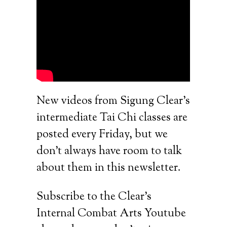
New videos from Sigung Clear’s
intermediate Tai Chi classes are
posted every Friday, but we
don’t always have room to talk
about them in this newsletter.
Subscribe to the Clear’s
Internal Combat Arts Youtube