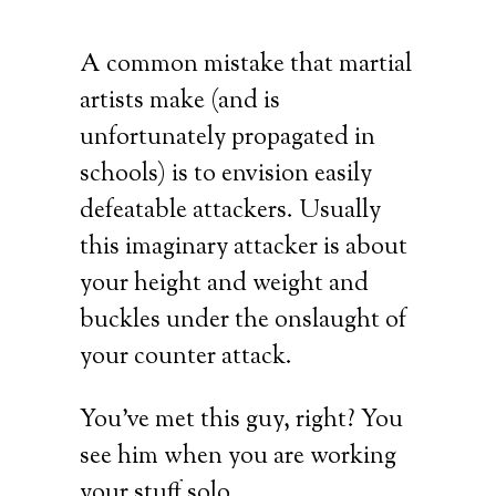
A common mistake that martial
artists make (and is
unfortunately propagated in
schools) is to envision easily
defeatable attackers. Usually
this imaginary attacker is about
your height and weight and
buckles under the onslaught of
your counter attack.
You’ve met this guy, right? You
see him when you are working
your stuff solo.