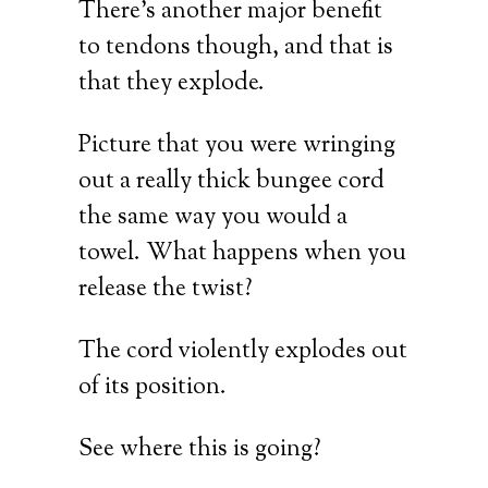
There’s another major benefit
to tendons though, and that is
that they explode.
Picture that you were wringing
out a really thick bungee cord
the same way you would a
towel. What happens when you
release the twist?
The cord violently explodes out
of its position.
See where this is going?