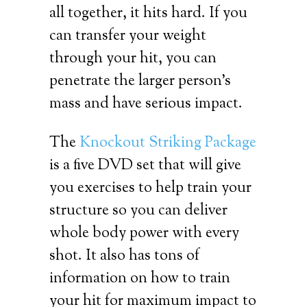
all together, it hits hard. If you
can transfer your weight
through your hit, you can
penetrate the larger person’s
mass and have serious impact.
The
Knockout Striking Package
is a five DVD set that will give
you exercises to help train your
structure so you can deliver
whole body power with every
shot. It also has tons of
information on how to train
your hit for maximum impact to