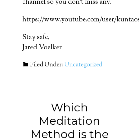
channel so you don’t miss any.
https://www.youtube.com/user/kuntaos
Stay safe,
Jared Voelker
Filed Under:
Uncategorized
Which
Meditation
Method is the