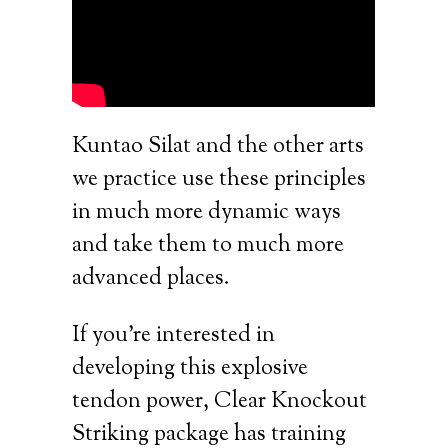
Kuntao Silat and the other arts
we practice use these principles
in much more dynamic ways
and take them to much more
advanced places.
If you’re interested in
developing this explosive
tendon power, Clear Knockout
Striking package has training