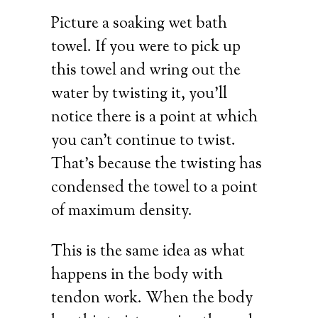
Picture a soaking wet bath
towel. If you were to pick up
this towel and wring out the
water by twisting it, you’ll
notice there is a point at which
you can’t continue to twist.
That’s because the twisting has
condensed the towel to a point
of maximum density.
This is the same idea as what
happens in the body with
tendon work. When the body