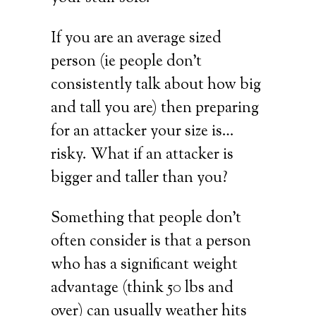
If you are an average sized
person (ie people don’t
consistently talk about how big
and tall you are) then preparing
for an attacker your size is…
risky. What if an attacker is
bigger and taller than you?
Something that people don’t
often consider is that a person
who has a significant weight
advantage (think 50 lbs and
over) can usually weather hits