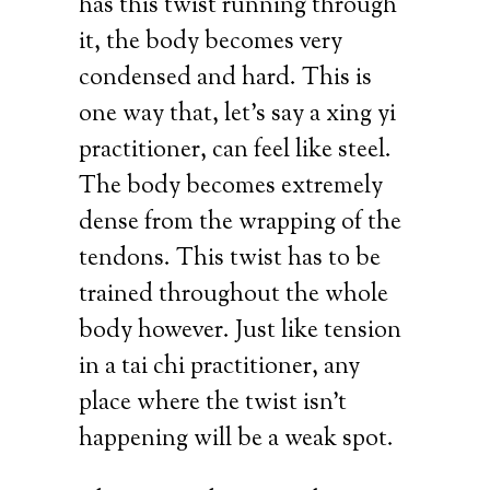
has this twist running through
it, the body becomes very
condensed and hard. This is
one way that, let’s say a xing yi
practitioner, can feel like steel.
The body becomes extremely
dense from the wrapping of the
tendons. This twist has to be
trained throughout the whole
body however. Just like tension
in a tai chi practitioner, any
place where the twist isn’t
happening will be a weak spot.