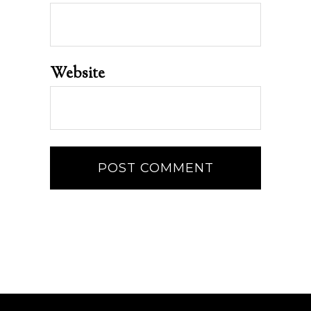
Website