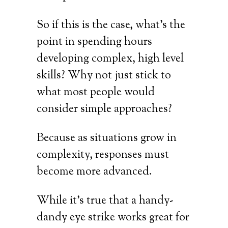
So if this is the case, what’s the
point in spending hours
developing complex, high level
skills? Why not just stick to
what most people would
consider simple approaches?
Because as situations grow in
complexity, responses must
become more advanced.
While it’s true that a handy-
dandy eye strike works great for