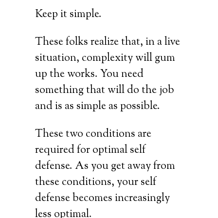
Keep it simple.
These folks realize that, in a live
situation, complexity will gum
up the works. You need
something that will do the job
and is as simple as possible.
These two conditions are
required for optimal self
defense. As you get away from
these conditions, your self
defense becomes increasingly
less optimal.