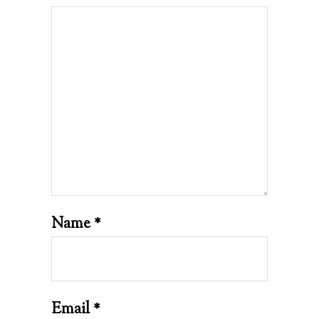
Name
*
Email
*