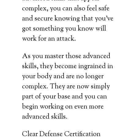
complex, you can also feel safe
and secure knowing that you’ve
got something you know will
work for an attack.
As you master those advanced
skills, they become ingrained in
your body and are no longer
complex. They are now simply
part of your base and you can
begin working on even more
advanced skills.
Clear Defense Certification