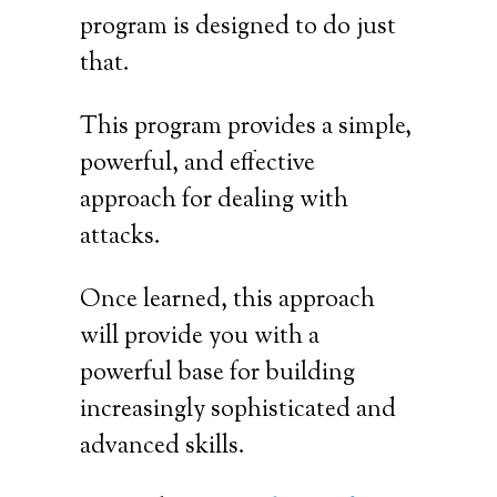
program is designed to do just
that.
This program provides a simple,
powerful, and effective
approach for dealing with
attacks.
Once learned, this approach
will provide you with a
powerful base for building
increasingly sophisticated and
advanced skills.