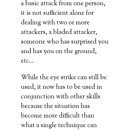
a basic attack from one person,
it is not sufficient alone for
dealing with two or more
attackers, a bladed attacker,
someone who has surprised you
and has you on the ground,
etc…
While the eye strike can still be
used, it now has to be used in
conjunction with other skills
because the situation has
become more difficult than
what a single technique can