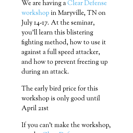
We are having a
Clear Defense
workshop
in Maryville, TN on
July 14-17. At the seminar,
you’ll learn this blistering
fighting method, how to use it
against a full speed attacker,
and how to prevent freezing up
during an attack.
The early bird price for this
workshop is only good until
April 21st
If you can’t make the workshop,