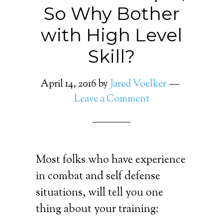
So Why Bother
with High Level
Skill?
April 14, 2016
by
Jared Voelker
Leave a Comment
Most folks who have experience
in combat and self defense
situations, will tell you one
thing about your training: