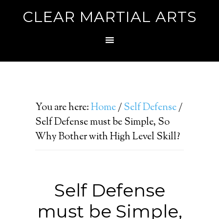
CLEAR MARTIAL ARTS
You are here:
Home
/
Self Defense
/
Self Defense must be Simple, So
Why Bother with High Level Skill?
Self Defense
must be Simple,