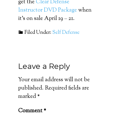
get the
Clear Defense
Instructor DVD Package
when
it’s on sale April 19 – 21.
Filed Under:
Self Defense
Leave a Reply
Your email address will not be
published.
Required fields are
marked
*
Comment
*