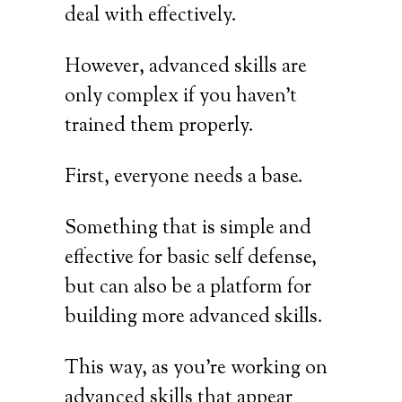
deal with effectively.
However, advanced skills are
only complex if you haven’t
trained them properly.
First, everyone needs a base.
Something that is simple and
effective for basic self defense,
but can also be a platform for
building more advanced skills.
This way, as you’re working on
advanced skills that appear