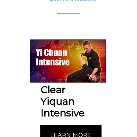
Clear
Yiquan
Intensive
LEARN MORE