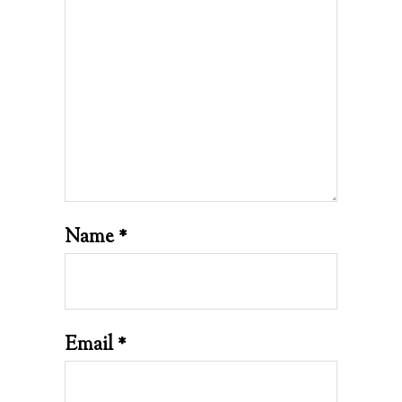
Name
*
Email
*