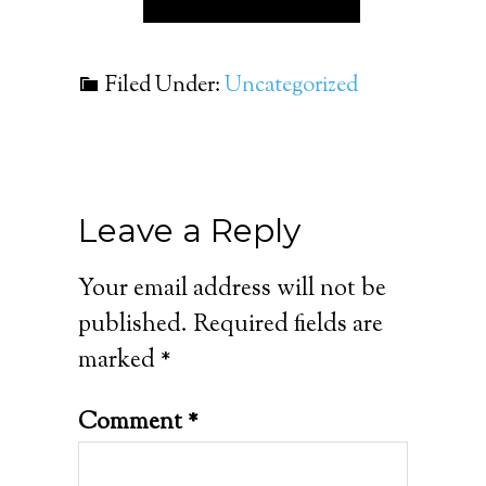
Filed Under:
Uncategorized
Leave a Reply
Your email address will not be
published.
Required fields are
marked
*
Comment
*