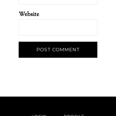
Website