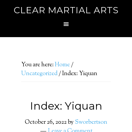
CLEAR MARTIAL ARTS
You are here:
Home
/
Uncategorized
/
Index: Yiquan
Index: Yiquan
October 26, 2022
by
Sworbertson
Leave a Comment