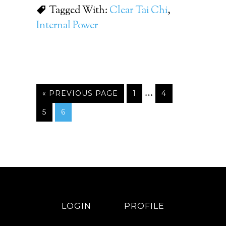
Tagged With:
Clear Tai Chi
,
Internal Power
…
« PREVIOUS PAGE
1
4
5
6
LOGIN
PROFILE