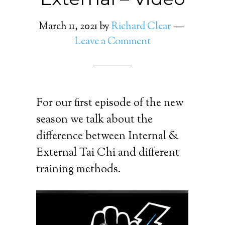
March 11, 2021
by
Richard Clear
Leave a Comment
For our first episode of the new
season we talk about the
difference between Internal &
External Tai Chi and different
training methods.