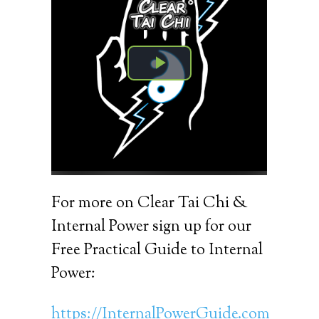
For more on Clear Tai Chi &
Internal Power sign up for our
Free Practical Guide to Internal
Power:
https://InternalPowerGuide.com