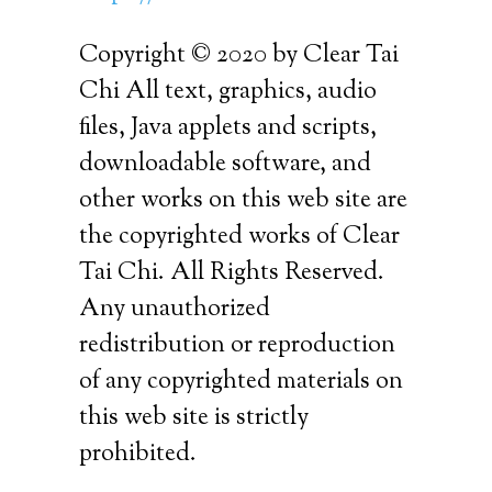
Copyright © 2020 by Clear Tai
Chi All text, graphics, audio
files, Java applets and scripts,
downloadable software, and
other works on this web site are
the copyrighted works of Clear
Tai Chi. All Rights Reserved.
Any unauthorized
redistribution or reproduction
of any copyrighted materials on
this web site is strictly
prohibited.