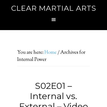
CLEAR MARTIAL ARTS
You are here:
Home
/
Archives for
Internal Power
S02E01 –
Internal vs.
External – Video