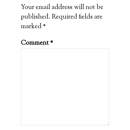
Your email address will not be
published.
Required fields are
marked
*
Comment
*