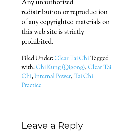
Any unauthorized
redistribution or reproduction
of any copyrighted materials on
this web site is strictly
prohibited.
Filed Under:
Clear Tai Chi
Tagged
with:
Chi Kung (Qigong)
,
Clear Tai
Chi
,
Internal Power
,
Tai Chi
Practice
Leave a Reply