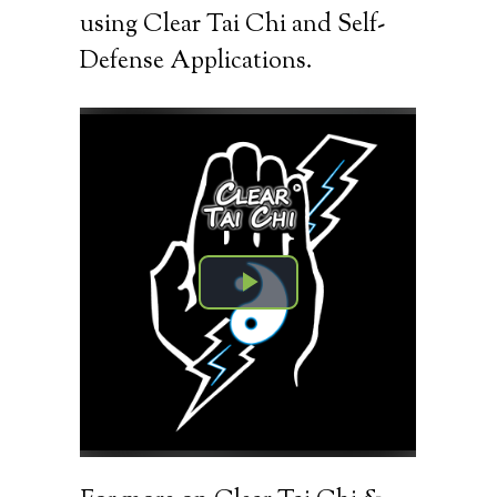
using Clear Tai Chi and Self-
Defense Applications.