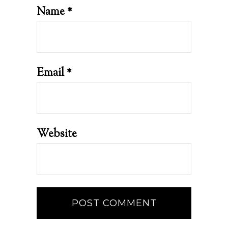
Name
*
Email
*
Website