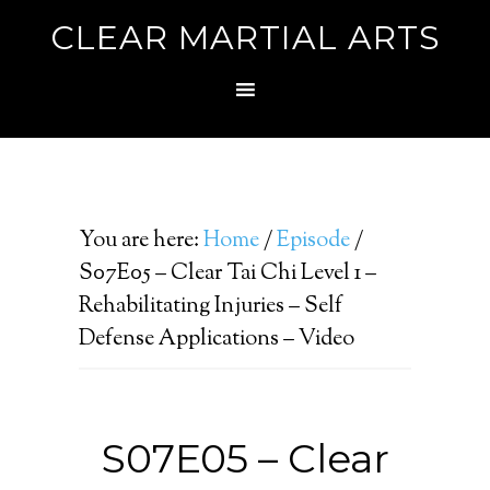
CLEAR MARTIAL ARTS
You are here:
Home
/
Episode
/
S07E05 – Clear Tai Chi Level 1 –
Rehabilitating Injuries – Self
Defense Applications – Video
S07E05 – Clear