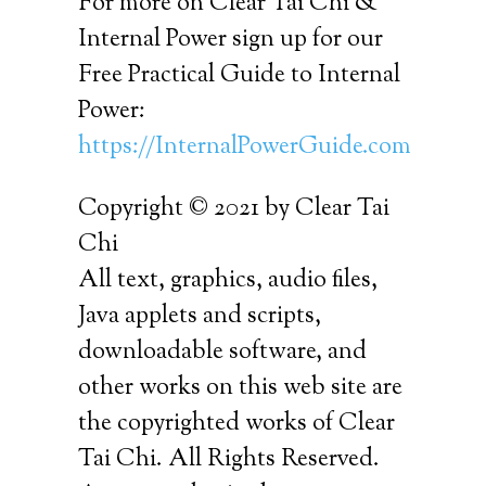
For more on Clear Tai Chi &
Internal Power sign up for our
Free Practical Guide to Internal
Power:
https://InternalPowerGuide.com
Copyright © 2021 by Clear Tai
Chi
All text, graphics, audio files,
Java applets and scripts,
downloadable software, and
other works on this web site are
the copyrighted works of Clear
Tai Chi. All Rights Reserved.