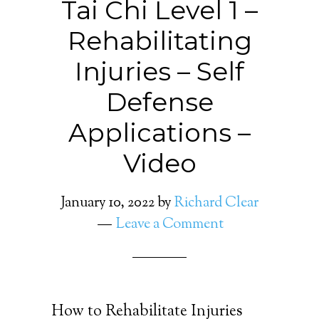
Tai Chi Level 1 –
Rehabilitating
Injuries – Self
Defense
Applications –
Video
January 10, 2022
by
Richard Clear
Leave a Comment
How to Rehabilitate Injuries