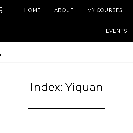
S
HOME
ABOUT
MY COURSES
EVENTS
n
Index: Yiquan