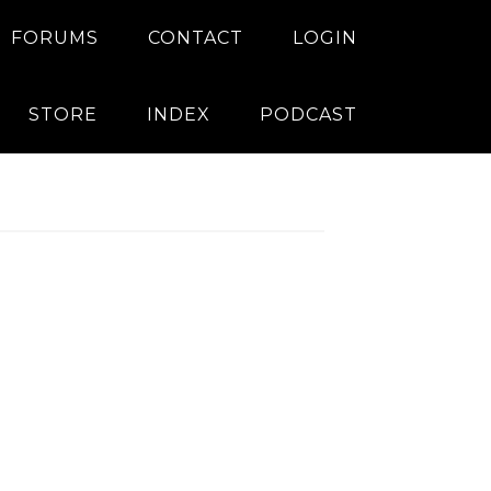
FORUMS
CONTACT
LOGIN
STORE
INDEX
PODCAST