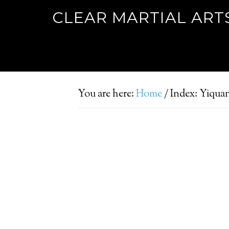
CLEAR MARTIAL ART
You are here:
Home
/
Index: Yiqua