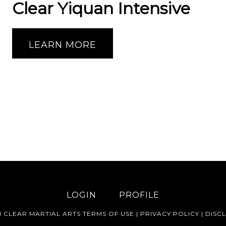
Clear Yiquan Intensive
LEARN MORE
LOGIN
PROFILE
1 CLEAR MARTIAL ARTS
TERMS OF USE
|
PRIVACY POLICY
|
DISC