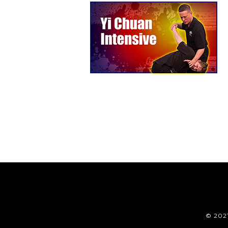
© 202