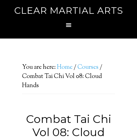
CLEAR MARTIAL ARTS
You are here:
Home
/
Courses
/
Combat Tai Chi Vol 08: Cloud
Hands
Combat Tai Chi
Vol 08: Cloud