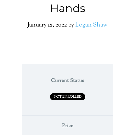
Hands
January 12, 2022
by
Logan Shaw
Current Status
NOT ENROLLED
Price