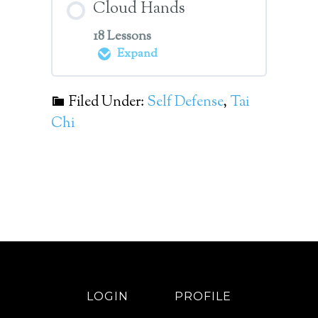
Cloud Hands
18 Lessons
Expand
Filed Under:
Self Defense
,
Tai
Module Content
Chi
0%
0/18
COMPLETE
Steps
Volume 08 Lesson 01
Cloud Hands
Volume 08 Lesson 02
Dispersing Street
LOGIN
PROFILE
Application