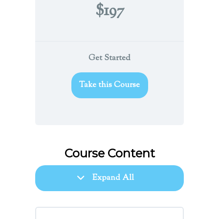
$197
Get Started
Take this Course
Course Content
Expand All