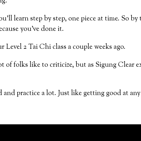
ng.
u’ll learn step by step, one piece at time. So by
cause you’ve done it.
 Level 2 Tai Chi class a couple weeks ago.
t of folks like to criticize, but as Sigung Clear
and practice a lot. Just like getting good at any 