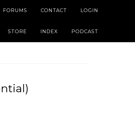
FORUMS
CONTACT
LOGIN
STORE
INDEX
PODCAST
ntial)