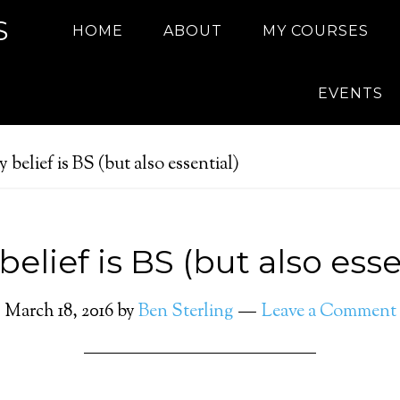
S
HOME
ABOUT
MY COURSES
EVENTS
belief is BS (but also essential)
elief is BS (but also esse
March 18, 2016
by
Ben Sterling
Leave a Comment