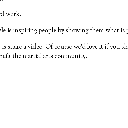
rd work.
zle is inspiring people by showing them what is 
 is share a video. Of course we’d love it if you 
nefit the martial arts community.