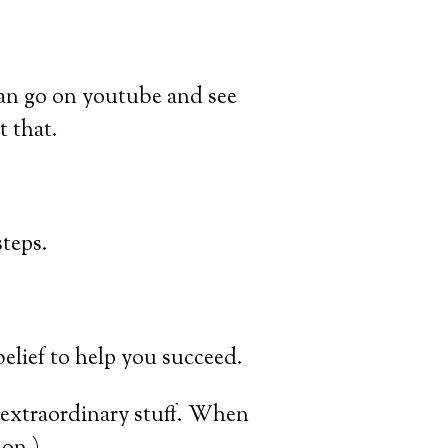
 can go on youtube and see
t that.
teps.
belief to help you succeed.
 extraordinary stuff. When