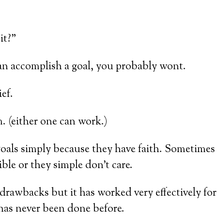
it?”
 can accomplish a goal, you probably wont.
ef.
 (either one can work.)
als simply because they have faith. Sometimes t
ble or they simple don’t care.
s drawbacks but it has worked very effectively fo
has never been done before.