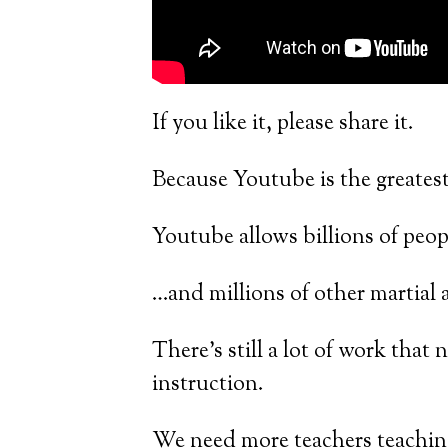
If you like it, please share it.
Because Youtube is the greatest
Youtube allows billions of peop
…and millions of other martial ar
There’s still a lot of work that 
instruction.
We need more teachers teachin