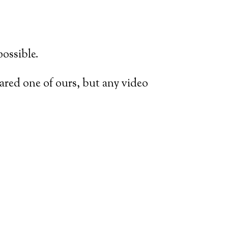
possible.
shared one of ours, but any video