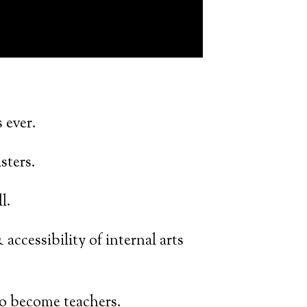
 ever.
sters.
l.
 accessibility of internal arts
o become teachers.