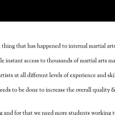
 thing that has happened to internal martial arts
le instant access to thousands of martial arts ma
tists at all different levels of experience and skil
needs to be done to increase the overall quality &
g and for that we need more students working t