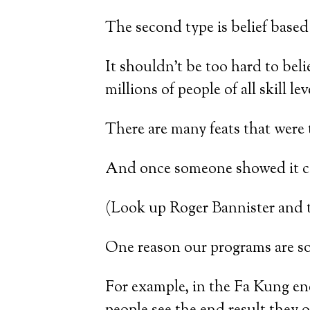
The second type is belief based
It shouldn’t be too hard to bel
millions of people of all skill l
There are many feats that were
And once someone showed it co
(Look up Roger Bannister and th
One reason our programs are so 
For example, in the Fa Kung en