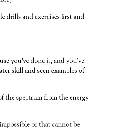
ion.)
 drills and exercises first and
use you’ve done it, and you’ve
ter skill and seen examples of
of the spectrum from the energy
e impossible or that cannot be