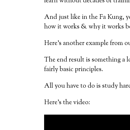
learn without decades of traini
And just like in the Fa Kung, yo
how it works & why it works be
Here’s another example from our
The end result is something a lo
fairly basic principles.
All you have to do is study hard 
Here’s the video: