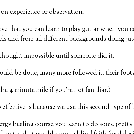
 on experience or observation.
ieve that you can learn to play guitar when you
evels and from all different backgrounds doing jus
 thought impossible until someone did it.
uld be done, many more followed in their foots
e 4 minute mile if you’re not familiar.)
effective is because we use this second type of 
ergy healing course you learn to do some pretty