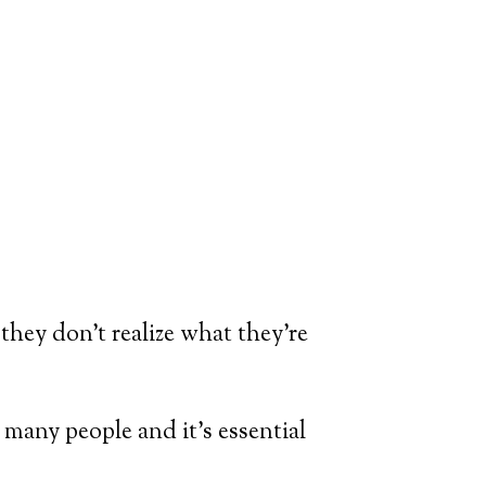
hey don’t realize what they’re
r many people and it’s essential