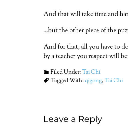
And that will take time and ha
…but the other piece of the puz
And for that, all you have to do
by a teacher you respect will be
Filed Under:
Tai Chi
Tagged With:
qigong
,
Tai Chi
Leave a Reply