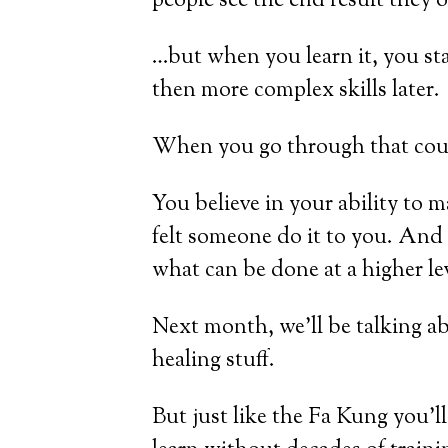
people see the end result they o
…but when you learn it, you star
then more complex skills later.
When you go through that course
You believe in your ability to 
felt someone do it to you. And 
what can be done at a higher le
Next month, we’ll be talking a
healing stuff.
But just like the Fa Kung you’ll