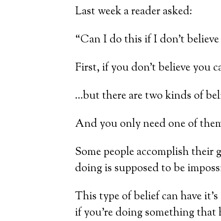
Last week a reader asked:
“Can I do this if I don’t believe 
First, if you don’t believe you
…but there are two kinds of beli
And you only need one of them.
Some people accomplish their go
doing is supposed to be impossi
This type of belief can have it’
if you’re doing something that 