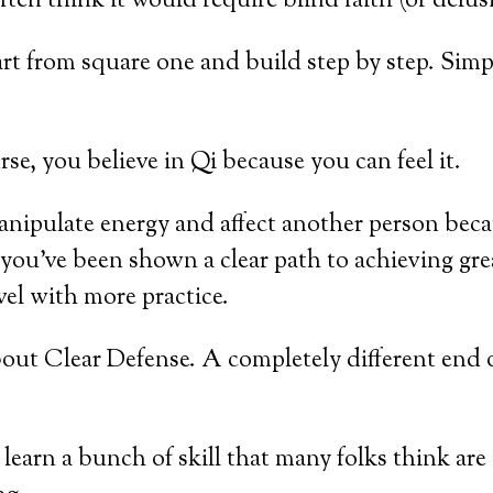
ften think it would require blind faith (or delus
t from square one and build step by step. Simple
, you believe in Qi because you can feel it.
manipulate energy and affect another person beca
you’ve been shown a clear path to achieving grea
vel with more practice.
bout Clear Defense. A completely different end 
 learn a bunch of skill that many folks think ar