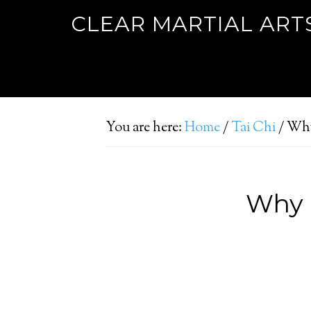
CLEAR MARTIAL ART
You are here:
Home
/
Tai Chi
/
Why 
Why b