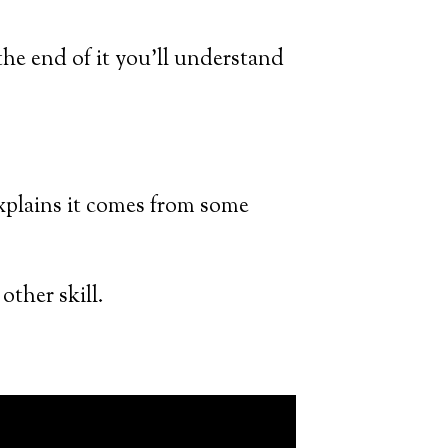
 the end of it you’ll understand
 explains it comes from some
other skill.