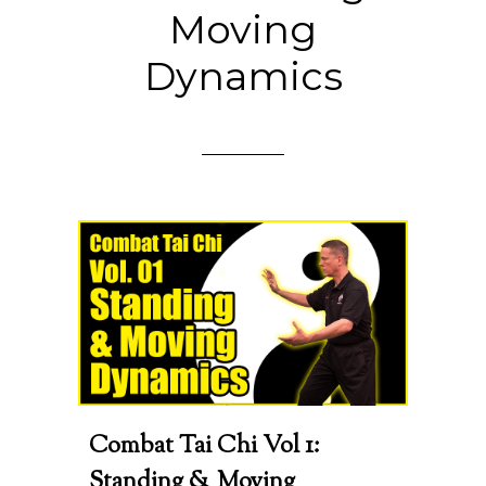
Moving
Dynamics
Combat Tai Chi Vol 1:
Standing & Moving