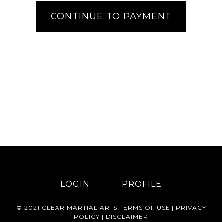
LOGIN
PROFILE
© 2021 CLEAR MARTIAL ARTS
TERMS OF USE
|
PRIVACY
POLICY
|
DISCLAIMER