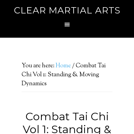
CLEAR MARTIAL ARTS
You are here:
Home
/
Combat Tai
Chi Vol 1: Standing & Moving
Dynamics
Combat Tai Chi
Vol 1: Standing &