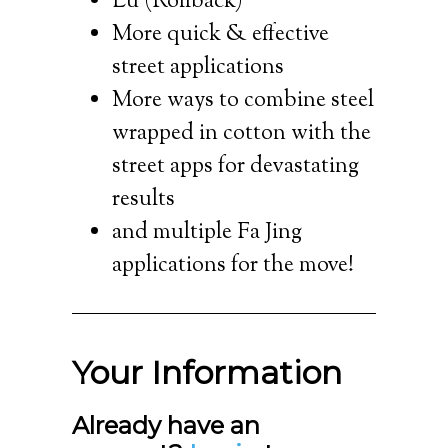
Lu (Rollback)
More quick & effective
street applications
More ways to combine steel
wrapped in cotton with the
street apps for devastating
results
and multiple Fa Jing
applications for the move!
Your Information
Already have an