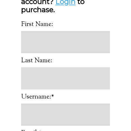
account?
Login
to
purchase.
First Name:
Last Name:
Username:*