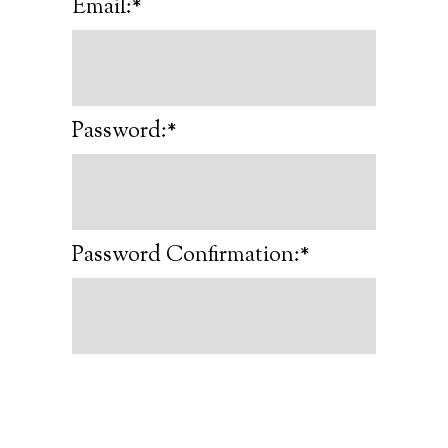
Email:*
Password:*
Password Confirmation:*