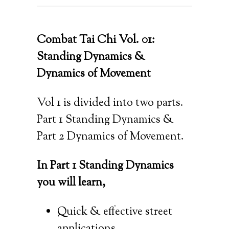
Combat Tai Chi Vol. 01:
Standing Dynamics &
Dynamics of Movement
Vol 1 is divided into two parts.
Part 1 Standing Dynamics &
Part 2 Dynamics of Movement.
In Part 1 Standing Dynamics
you will learn,
Quick & effective street
applications,