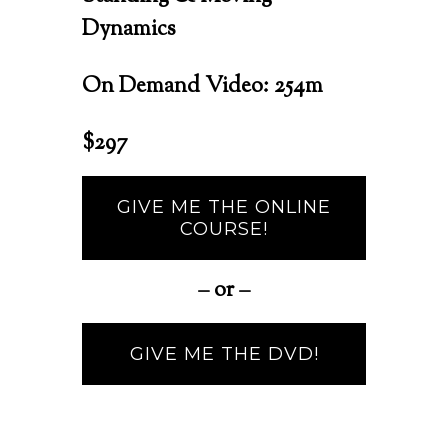
Dynamics
On Demand Video:
254m
$297
GIVE ME THE ONLINE
COURSE!
– or –
GIVE ME THE DVD!