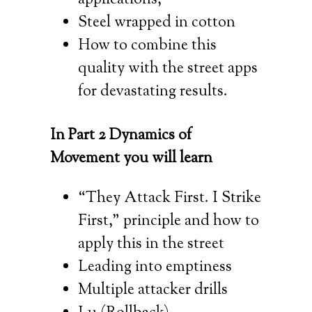
Steel wrapped in cotton
How to combine this
quality with the street apps
for devastating results.
In Part 2 Dynamics of
Movement you will learn
“They Attack First. I Strike
First,” principle and how to
apply this in the street
Leading into emptiness
Multiple attacker drills