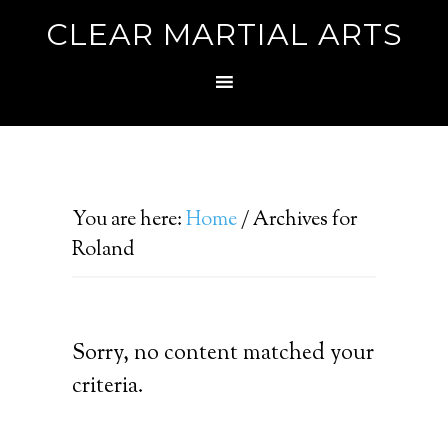
CLEAR MARTIAL ARTS
You are here:
Home
/
Archives for
Roland
Sorry, no content matched your
criteria.