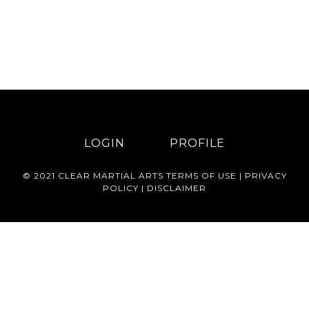
LOGIN
PROFILE
© 2021 CLEAR MARTIAL ARTS
TERMS OF USE
|
PRIVACY
POLICY
|
DISCLAIMER